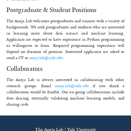
Postgraduate & Student Positions
The Aneja Lab welcomes postgraduates and trainees with a variety of
backgrounds. We seek postgraduates and students who are interested
in learning more about data science and machine learning.
Applicants are expected to have experience in Python programming
or willingness to learn. Required programming experience will
depend on duration of position. Interested applicants are asked to
send a CV to
aneja.lab@yale.edu
.
Collaborators
The Aneja Lab is always interested in collaborating with other
research groups. Email
aneja.lab@yale.edu
if you think a
collaboration would be fruitful. Our on-going collaborations include
data sharing, externally validating machine learning models, and
sharing code.
The Aneja Lab | Yale University