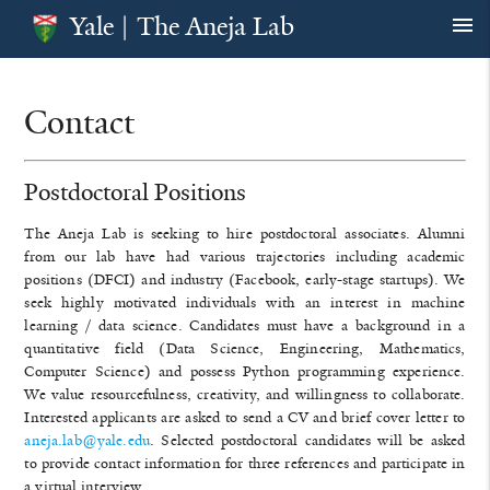
Yale | The Aneja Lab
menu
Contact
Postdoctoral Positions
The Aneja Lab is seeking to hire postdoctoral associates. Alumni
from our lab have had various trajectories including academic
positions (DFCI) and industry (Facebook, early-stage startups). We
seek highly motivated individuals with an interest in machine
learning / data science. Candidates must have a background in a
quantitative field (Data Science, Engineering, Mathematics,
Computer Science) and possess Python programming experience.
We value resourcefulness, creativity, and willingness to collaborate.
Interested applicants are asked to send a CV and brief cover letter to
aneja.lab@yale.edu
. Selected postdoctoral candidates will be asked
to provide contact information for three references and participate in
a virtual interview.